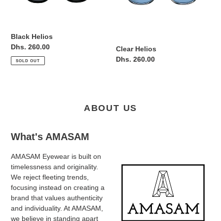
Black Helios
Regular
Dhs. 260.00
Clear Helios
price
Regular
Dhs. 260.00
SOLD OUT
price
ABOUT US
What's AMASAM
AMASAM Eyewear is built on
timelessness and originality.
We reject fleeting trends,
focusing instead on creating a
brand that values authenticity
and individuality. At AMASAM,
we believe in standing apart