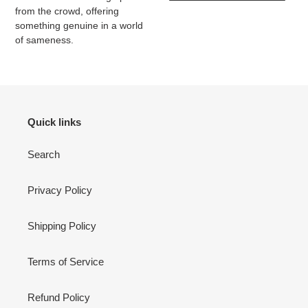
from the crowd, offering
something genuine in a world
of sameness.
Quick links
Search
Privacy Policy
Shipping Policy
Terms of Service
Refund Policy