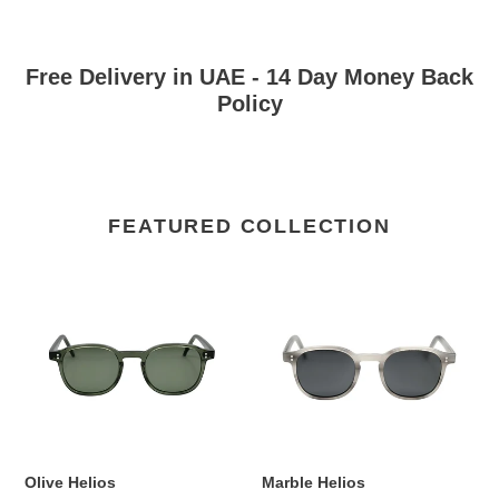
Free Delivery in UAE - 14 Day Money Back
Policy
FEATURED COLLECTION
Olive
Marble
Helios
Helios
Olive Helios
Marble Helios