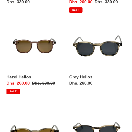
Regular
Dhs. 330.00
Sale
Dhs. 260.00
Regular
Dhs. 330.00
price
price
price
SALE
Hazel
Grey
Helios
Helios
Hazel Helios
Grey Helios
Sale
Dhs. 260.00
Regular
Dhs. 330.00
Regular
Dhs. 260.00
price
price
price
SALE
Grey
Grey
Helios
Dawn
Brown
Lens