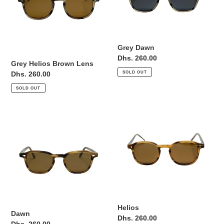
Grey Dawn
Regular
Dhs. 260.00
Grey Helios Brown Lens
price
SOLD OUT
Regular
Dhs. 260.00
price
SOLD OUT
Dawn
Helios
Helios
Dawn
Regular
Dhs. 260.00