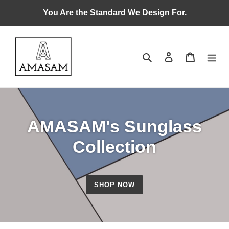
Skip
You Are the Standard We Design For.
to
content
Search
Log in
Cart
AMASAM's Sunglass
Collection
SHOP NOW