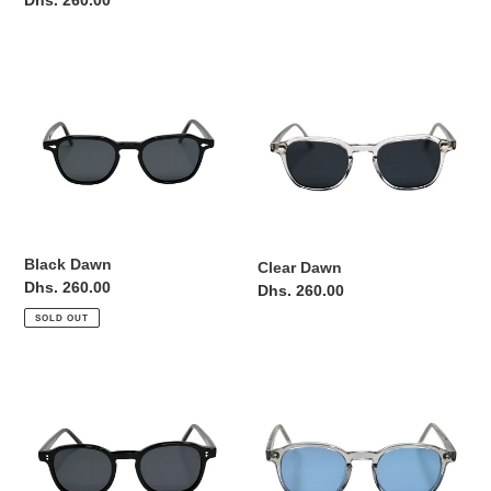
Regular
Dhs. 260.00
price
price
Black
Clear
Dawn
Dawn
Black Dawn
Clear Dawn
Regular
Dhs. 260.00
Regular
Dhs. 260.00
price
price
SOLD OUT
Black
Clear
Helios
Helios