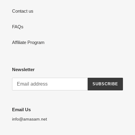
Contact us
FAQs
Affiliate Program
Newsletter
SUBSCRIBE
Email Us
info@amasam.net